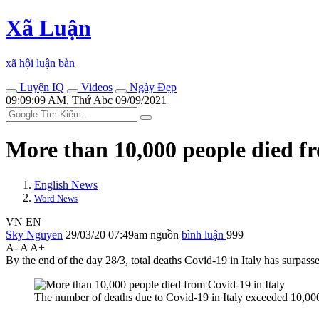
Xã Luận
xã hội luận bàn
Luyện IQ
Videos
Ngày Đẹp
09:09:09 AM, Thứ Abc 09/09/2021
More than 10,000 people di‌ed f
English News
Word News
VN
EN
Sky Nguyen
29/03/20 07:49am
nguồn
bình luận
999
A-
A
A+
By the end of the day 28/3, total deaths Covid-19 in Italy has surpas
The number of deaths due to Covid-19 in Italy exceeded 10,00