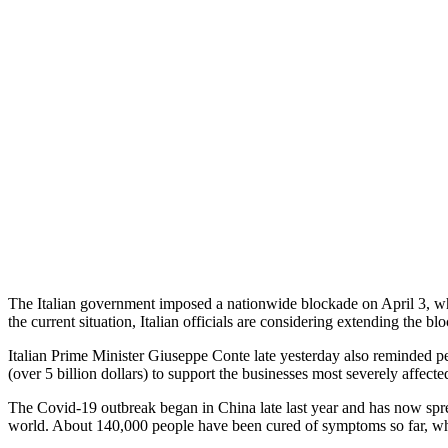
The Italian government imposed a nationwide blockade on April 3, whic
the current situation, Italian officials are considering extending the b
Italian Prime Minister Giuseppe Conte late yesterday also reminded pe
(over 5 billion dollars) to support the businesses most severely affec
The Covid-19 outbreak began in China late last year and has now sprea
world. About 140,000 people have been cured of symptoms so far, while