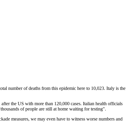
tal number of deaths from this epidemic here to 10,023. Italy is the
after the US with more than 120,000 cases. Italian health officials
housands of people are still at home waiting for testing".
 blockade measures, we may even have to witness worse numbers and