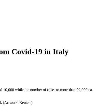
rom Covid-19 in Italy
sed 10,000 while the number of cases to more than 92,000 ca.
0. (Artwork: Reuters)