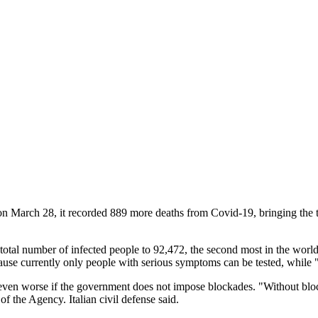
on March 28, it recorded 889 more deaths from Covid-19, bringing the to
total number of infected people to 92,472, the second most in the world 
use currently only people with serious symptoms can be tested, while "t
d be even worse if the government does not impose blockades. "Without
f the Agency. Italian civil defense said.