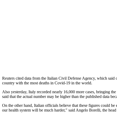
Reuters cited data from the Italian Civil Defense Agency, which said 
country with the most deaths in Covid-19 in the world.
Also yesterday, Italy recorded nearly 16,000 more cases, bringing the 
said that the actual number may be higher than the published data beca
On the other hand, Italian officials believe that these figures coul
our health system will be much harder," said Angelo Borelli, the head o