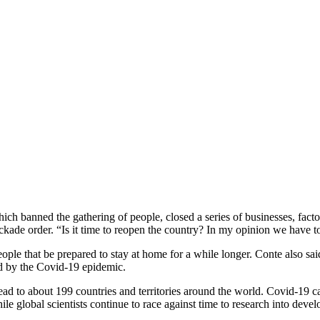
h banned the gathering of people, closed a series of businesses, facto
lockade order. “Is it time to reopen the country? In my opinion we have t
ople that be prepared to stay at home for a while longer. Conte also sa
ted by the Covid-19 epidemic.
d to about 199 countries and territories around the world. Covid-19 ca
 global scientists continue to race against time to research into devel