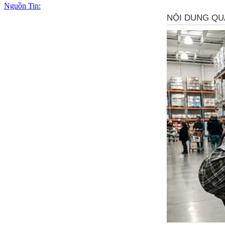
Nguồn Tin: