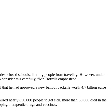
ries, closed schools, limiting people from traveling. However, under
o consider this carefully, ”Mr. Borrelli emphasized.
id that he had approved a new bailout package worth 4.7 billion euros
used nearly 650,000 people to get sick, more than 30,000 di‌ed in the
oping therapeutic drugs and vaccines.